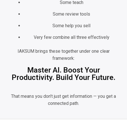
Some teach
Some review tools
Some help you sell
Very few combine all three effectively
IAKSUM brings these together under one clear
framework:
Master AI. Boost Your
Productivity. Build Your Future.
That means you don’t just get information — you get a
connected path.