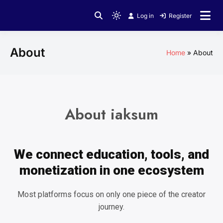
Log in
Register
About
Home
About
About iaksum
We connect education, tools, and
monetization in one ecosystem
Most platforms focus on only one piece of the creator
journey.