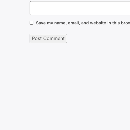
Save my name, email, and website in this brow