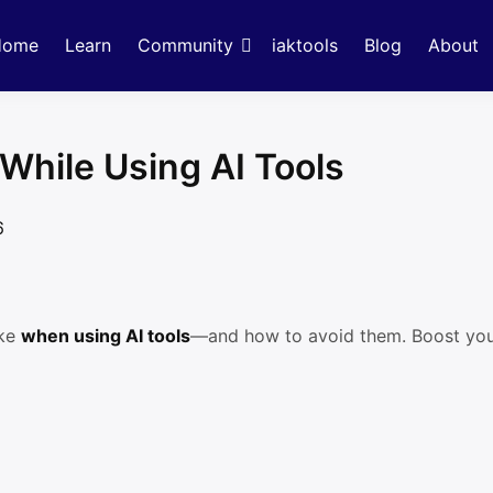
Home
Learn
Community
iaktools
Blog
About
While Using AI Tools
6
ake
when using AI tools
—and how to avoid them. Boost your 