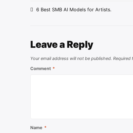
Post
6 Best SMB AI Models for Artists.
navigation
Leave a Reply
Your email address will not be published.
Required 
Comment
*
Name
*