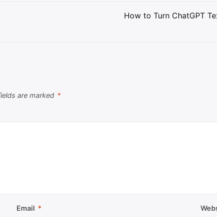
How to Turn ChatGPT Tex
fields are marked
*
Email
*
Webs