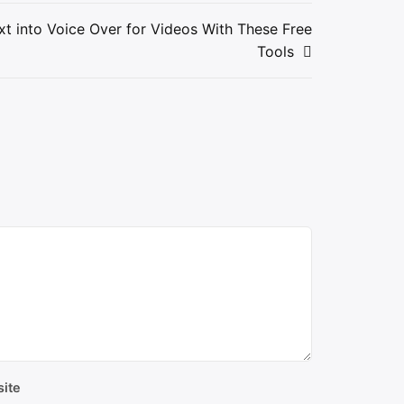
t into Voice Over for Videos With These Free
Tools
ite