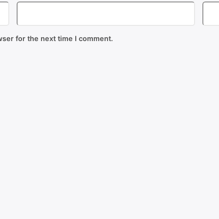
ser for the next time I comment.