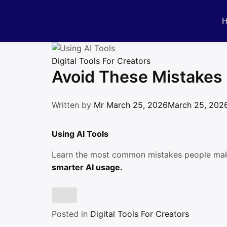
Skip
to
content
Digital Tools For Creators
Avoid These Mistakes 
Written by
Mr
March 25, 2026
March 25, 202
Using AI Tools
Learn the most common mistakes people m
smarter AI usage.
Posted in
Digital Tools For Creators