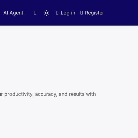
AI Agent
Log in
Register
Light
mode
(click
to
switch
to
dark)
productivity, accuracy, and results with