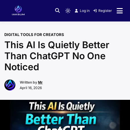
Skip
to
Log in
Register
Light
content
mode
(click
DIGITAL TOOLS FOR CREATORS
to
This AI Is Quietly Better
switch
to
Than ChatGPT No One
dark)
Noticed
Written by
Mr
April 16, 2026