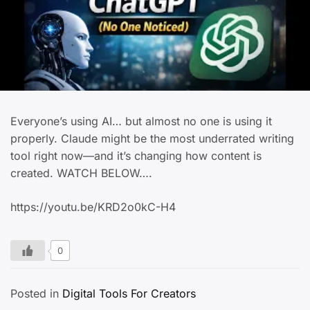
Everyone’s using AI… but almost no one is using it
properly. Claude might be the most underrated writing
tool right now—and it’s changing how content is
created. WATCH BELOW….
https://youtu.be/KRD2o0kC-H4
0
Posted in
Digital Tools For Creators