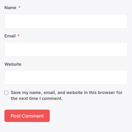
Name
*
Email
*
Website
Save my name, email, and website in this browser for
the next time I comment.