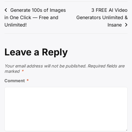
Post
Generate 100s of Images
3 FREE AI Video
in One Click — Free and
Generators Unlimited &
navigation
Unlimited!
Insane
Leave a Reply
Your email address will not be published.
Required fields are
marked
*
Comment
*